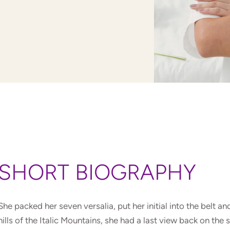
SHORT BIOGRAPHY
She packed her seven versalia, put her initial into the belt 
hills of the Italic Mountains, she had a last view back on t