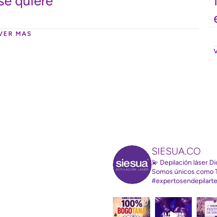
se quiere
VER MAS
SIESUA.CO
💫 Depilación láser 
Somos únicos como 
#expertosendepilart