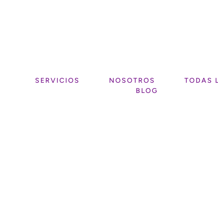
SERVICIOS
NOSOTROS
TODAS 
BLOG