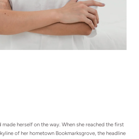
and made herself on the way. When she reached the first
he skyline of her hometown Bookmarksgrove, the headline