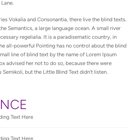
e Lane.
es Vokalia and Consonantia, there live the blind texts.
the Semantics, a large language ocean. A small river
essary regelialia. It is a paradisematic country, in
he all-powerful Pointing has no control about the blind
small line of blind text by the name of Lorem Ipsum
ox advised her not to do so, because there were
ikoli, but the Little Blind Text didn’t listen.
ENCE
ing Text Here
ing Text Here