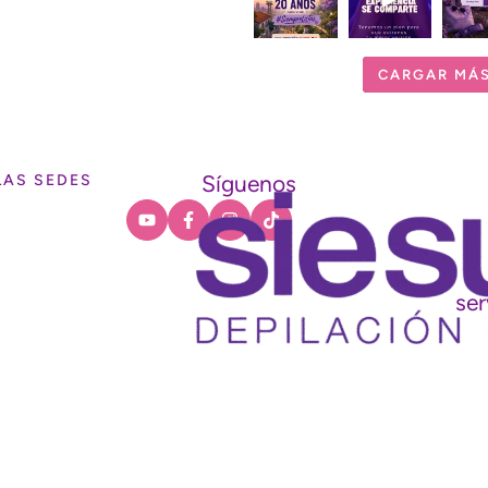
CARGAR MÁ
Síguenos
LAS SEDES
ser