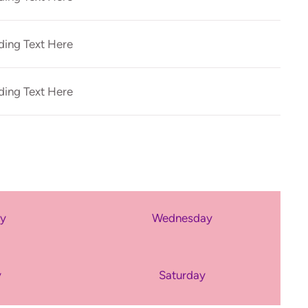
ing Text Here
ing Text Here
ay
Wednesday
y
Saturday