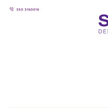
350 3160016