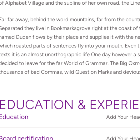
of Alphabet Village and the subline of her own road, the Lin
Far far away, behind the word mountains, far from the countri
Separated they live in Bookmarksgrove right at the coast of 
named Duden flows by their place and supplies it with the nec
which roasted parts of sentences fly into your mouth. Even t
texts it is an almost unorthographic life One day however a 
decided to leave for the far World of Grammar. The Big Oxm
thousands of bad Commas, wild Question Marks and devious Sem
EDUCATION & EXPERI
Education
Add Your Head
Board certification
Add Your Head