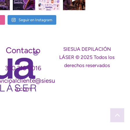
S
Seguir en Instagram
Contacto
SIESUA DEPILACIÓN
LÁSER © 2025 Todos los
derechos reservados
350 316 0016
vicioalcliente@siesu
a.com