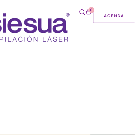
0
AGENDA