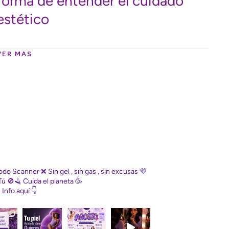
forma de entender el cuidado
estético
VER MAS
Diodo Scanner
❌ Sin gel , sin gas , sin excusas
💜
Tú
🚫🪒 Cuida el planeta
🥳
e
Info aquí 👇