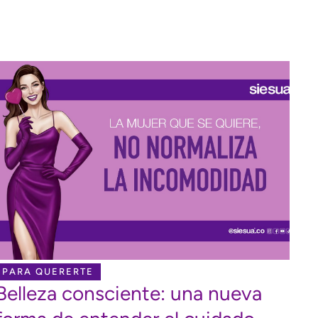
PARA QUERERTE
Belleza consciente: una nueva