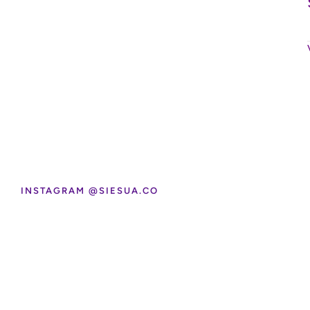
INSTAGRAM @SIESUA.CO