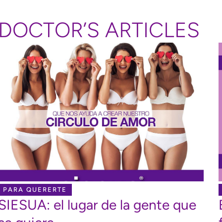
DOCTOR’S ARTICLES
PARA QUERERTE
SIESUA: el lugar de la gente que