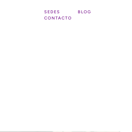
SEDES
BLOG
CONTACTO