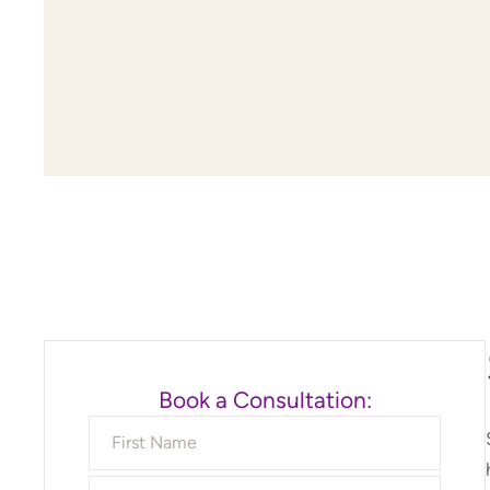
Book a Consultation: