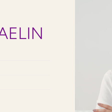
AELIN