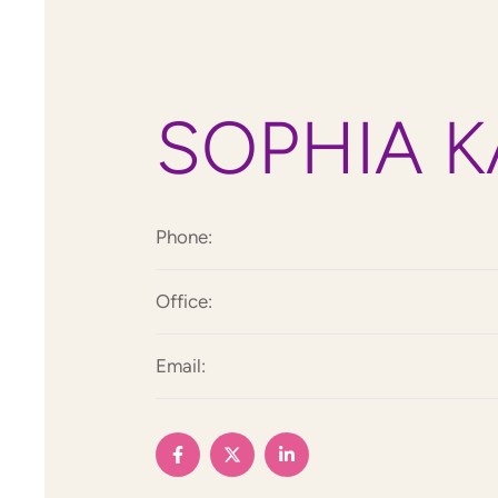
SOPHIA K
Phone:
Office:
Email: