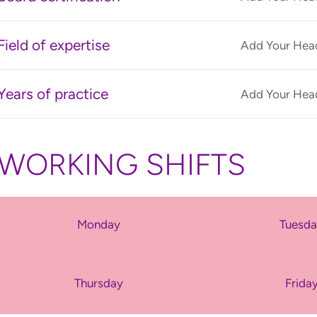
Field of expertise
Add Your Head
Years of practice
Add Your Head
WORKING SHIFTS
Monday
Tuesd
Thursday
Frida