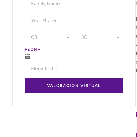
FECHA
VALORACION VIRTUAL