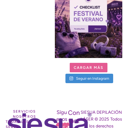
CARGAR MÁS
Seguir en Instagram
Con
Sígu
SERVICIOS
SIESUA DEPILACIÓN
NOSOTROS
enos
LÁSER © 2025 Todos
tact
TODAS LAS
los derechos
SEDES