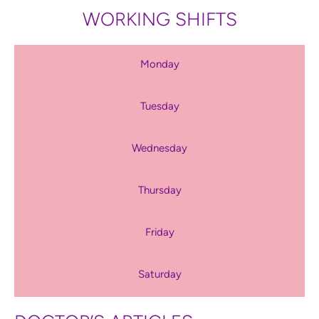
WORKING SHIFTS
Monday
Tuesday
Wednesday
Thursday
Friday
Saturday