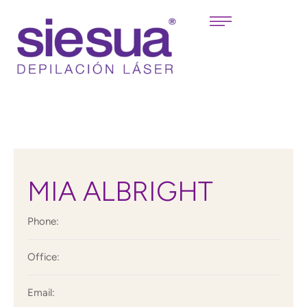
MIA ALBRIGHT
Phone:
Office:
Email: