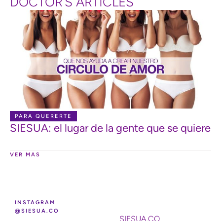
DOCTOR’S ARTICLES
PARA QUERERTE
SIESUA: el lugar de la gente que se quiere
VER MAS
INSTAGRAM
@SIESUA.CO
SIESUA.CO