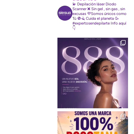
💫 Depilación láser Diodo
Scanner
❌ Sin gel , sin gas , sin
excusas
💜Somos únicos como
Tú
🚫🪒 Cuida el planeta
🥳
#expertosendepilarte
Info aquí
👇