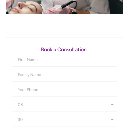
Book a Consultation: