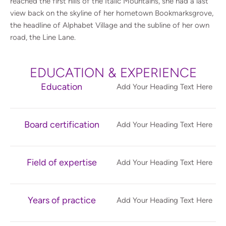
reached the first hills of the Italic Mountains, she had a last
view back on the skyline of her hometown Bookmarksgrove,
the headline of Alphabet Village and the subline of her own
road, the Line Lane.
EDUCATION & EXPERIENCE
Education
Add Your Heading Text Here
Board certification
Add Your Heading Text Here
Field of expertise
Add Your Heading Text Here
Years of practice
Add Your Heading Text Here