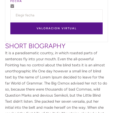
FECHA
VALORACION VIRTUAL
SHORT BIOGRAPHY
It is a paradisematic country, in which roasted parts of
sentences fly into your mouth. Even the all-powerful
Pointing has no control about the blind texts it is an almost
unorthographic life One day however a small line of blind
text by the name of Lorem Ipsum decided to leave for the
far World of Grammar. The Big Oxmox advised her not to do
so, because there were thousands of bad Commas, wild
Question Marks and devious Semikoli, but the Little Blind
Text didn’t listen. She packed her seven versalia, put her
initial into the belt and made herself on the way. When she