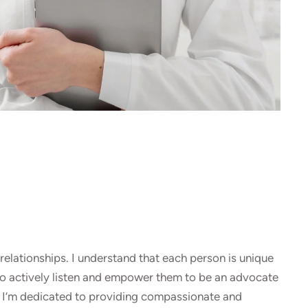
relationships. I understand that each person is unique
 to actively listen and empower them to be an advocate
m. I’m dedicated to providing compassionate and