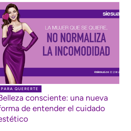
PARA QUERERTE
Belleza consciente: una nueva
forma de entender el cuidado
estético