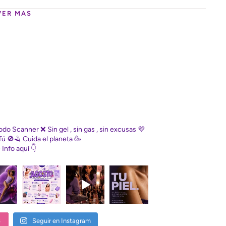
VER MAS
Diodo Scanner
❌ Sin gel , sin gas , sin excusas
💜
Tú
🚫🪒 Cuida el planeta
🥳
e
Info aquí 👇
S
Seguir en Instagram