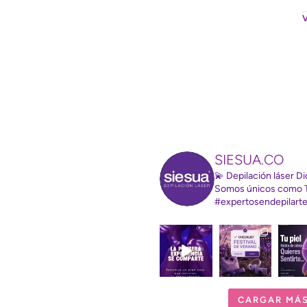
SIESUA.CO
💫 Depilación láser 
Somos únicos como 
#expertosendepilart
CARGAR MÁ