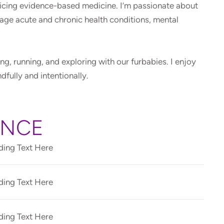
ticing evidence-based medicine. I’m passionate about
age acute and chronic health conditions, mental
ing, running, and exploring with our furbabies. I enjoy
ndfully and intentionally.
ENCE
ing Text Here
ing Text Here
ing Text Here