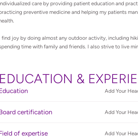
individualized care by providing patient education and prac
practicing preventive medicine and helping my patients man
health.
I find joy by doing almost any outdoor activity, including hik
spending time with family and friends. I also strive to live mi
EDUCATION & EXPERI
Education
Add Your Head
Board certification
Add Your Head
Field of expertise
Add Your Head