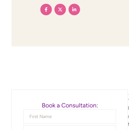
Book a Consultation: