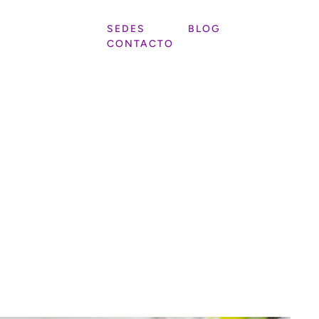
SEDES
BLOG
CONTACTO