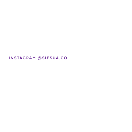
INSTAGRAM @SIESUA.CO