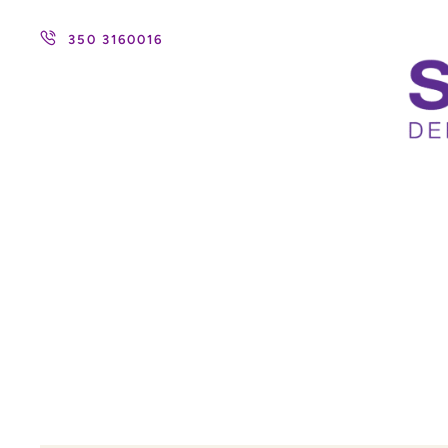
350 3160016