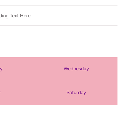
ing Text Here
ay
Wednesday
y
Saturday