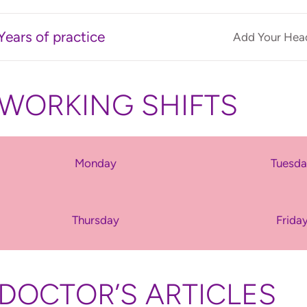
Years of practice
Add Your Head
WORKING SHIFTS
Monday
Tuesd
Thursday
Frida
DOCTOR’S ARTICLES