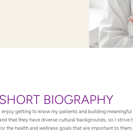
SHORT BIOGRAPHY
I enjoy getting to know my patients and building meaningful 
and that they have diverse cultural backgrounds, so I strive
for the health and wellness goals that are important to the