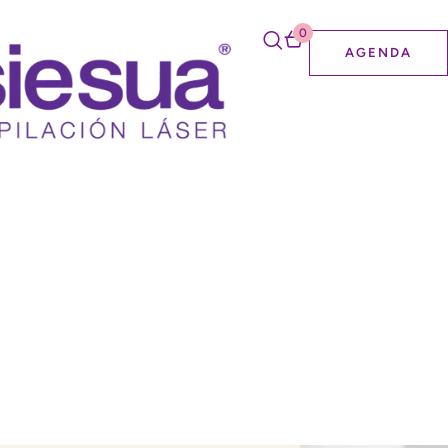
0
AGENDA