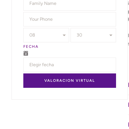
FECHA
VALORACION VIRTUAL