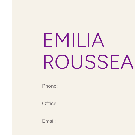
EMILIA
ROUSSEA
Phone:
Office:
Email: