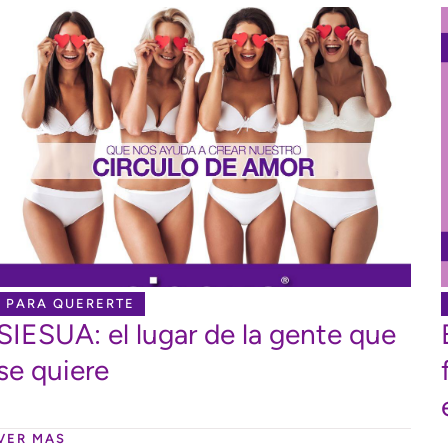
PARA QUERERTE
SIESUA: el lugar de la gente que
se quiere
VER MAS